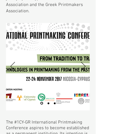
Association and the Greek Printmakers
Association.
The #1CY-GR International Printmaking
Conference aspires to become established
as a permanent institution. Its intention is