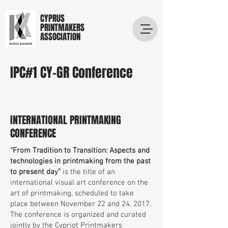
CYPRUS
PRINTMAKERS
ASSOCIATION
IPC#1 CY-GR Conference
INTERNATIONAL PRINTMAKING
CONFERENCE
“From Tradition to Transition: Aspects and
technologies in printmaking from the past
to present day”
is the title of an
international visual art conference on the
art of printmaking, scheduled to take
place between November 22 and 24, 2017.
The conference is organized and curated
jointly by the Cypriot Printmakers