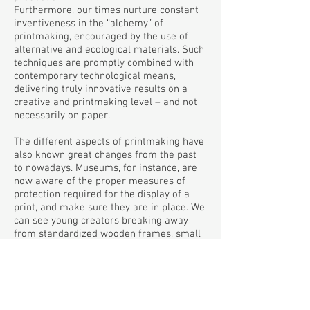
Furthermore, our times nurture constant
inventiveness in the “alchemy” of
printmaking, encouraged by the use of
alternative and ecological materials. Such
techniques are promptly combined with
contemporary technological means,
delivering truly innovative results on a
creative and printmaking level – and not
necessarily on paper.
The different aspects of printmaking have
also known great changes from the past
to nowadays. Museums, for instance, are
now aware of the proper measures of
protection required for the display of a
print, and make sure they are in place. We
can see young creators breaking away
from standardized wooden frames, small
dimensions, paper or other traditional
materials, rendering instead printmaking
results of monumental dimensions using
transient or petty materials. At the same
time we can see prints embracing public