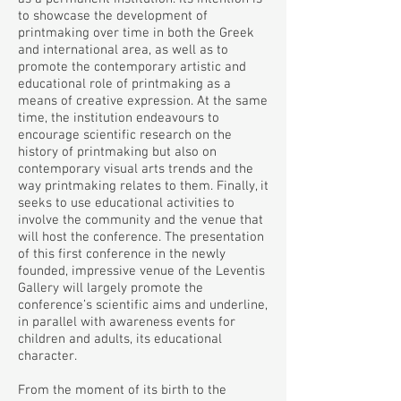
to showcase the development of
printmaking over time in both the Greek
and international area, as well as to
promote the contemporary artistic and
educational role of printmaking as a
means of creative expression. At the same
time, the institution endeavours to
encourage scientific research on the
history of printmaking but also on
contemporary visual arts trends and the
way printmaking relates to them. Finally, it
seeks to use educational activities to
involve the community and the venue that
will host the conference. The presentation
of this first conference in the newly
founded, impressive venue of the Leventis
Gallery will largely promote the
conference’s scientific aims and underline,
in parallel with awareness events for
children and adults, its educational
character.
From the moment of its birth to the