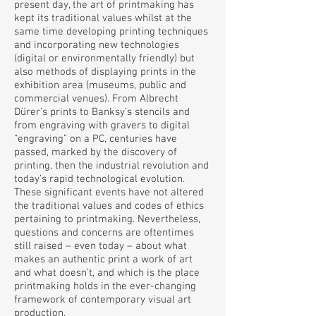
present day, the art of printmaking has
kept its traditional values whilst at the
same time developing printing techniques
and incorporating new technologies
(digital or environmentally friendly) but
also methods of displaying prints in the
exhibition area (museums, public and
commercial venues). From Albrecht
Dürer’s prints to Banksy’s stencils and
from engraving with gravers to digital
“engraving” on a PC, centuries have
passed, marked by the discovery of
printing, then the industrial revolution and
today’s rapid technological evolution.
These significant events have not altered
the traditional values and codes of ethics
pertaining to printmaking. Nevertheless,
questions and concerns are oftentimes
still raised – even today – about what
makes an authentic print a work of art
and what doesn’t, and which is the place
printmaking holds in the ever-changing
framework of contemporary visual art
production.