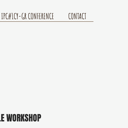
IPC#1CY-GR CONFERENCE
CONTACT
LE WORKSHOP