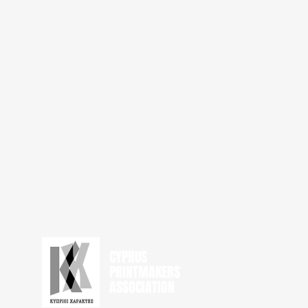
CYPRUS
PRINTMAKERS
ASSOCIATION