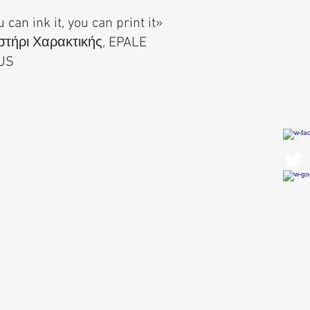
u can ink it, you can print it»
τήρι Χαρακτικής, EPALE
US
Contact Us
First Name
Last Name