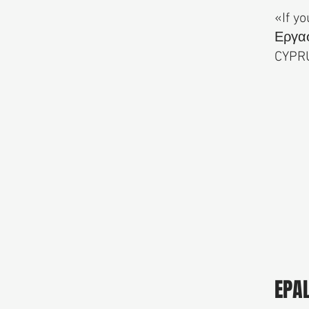
«If yo
Εργασ
CYPR
EPA