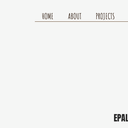
HOME
ABOUT
PROJECTS
EPA