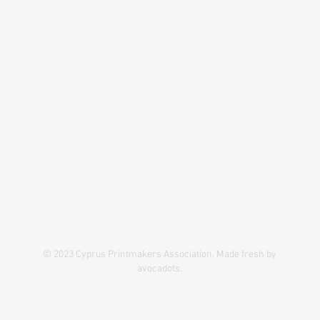
ABOUT
PROJECTS
IPC#1CY-GR CONFERENCE
CONTACT
© 2023 Cyprus Printmakers Association. Made fresh by
avocadots.