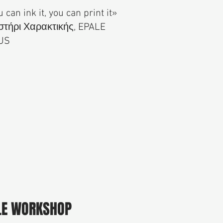
u can ink it, you can print it»
τήρι Χαρακτικής, EPALE
US
LE WORKSHOP