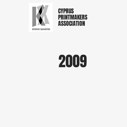
CYPRUS
PRINTMAKERS
ASSOCIATION
2009