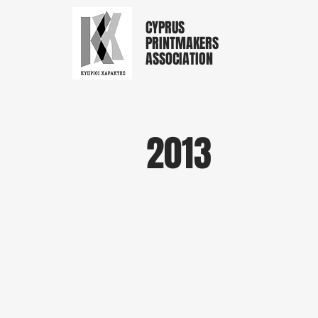
CYPRUS
PRINTMAKERS
ASSOCIATION
2013