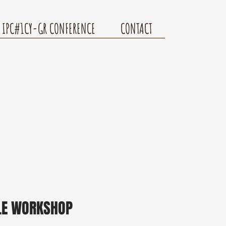
IPC#1CY-GR CONFERENCE
CONTACT
LE WORKSHOP