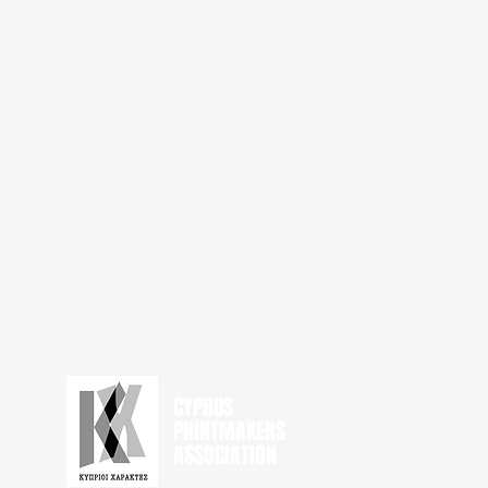
CYPRUS
PRINTMAKERS
ASSOCIATION