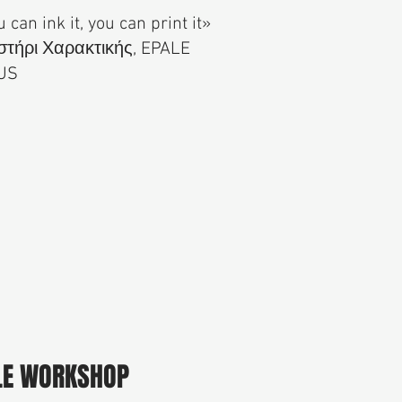
u can ink it, you can print it»
τήρι Χαρακτικής, EPALE
US
LE WORKSHOP