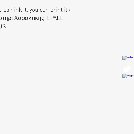
u can ink it, you can print it»
τήρι Χαρακτικής, EPALE
US
Contact Us
First Name
Last Name