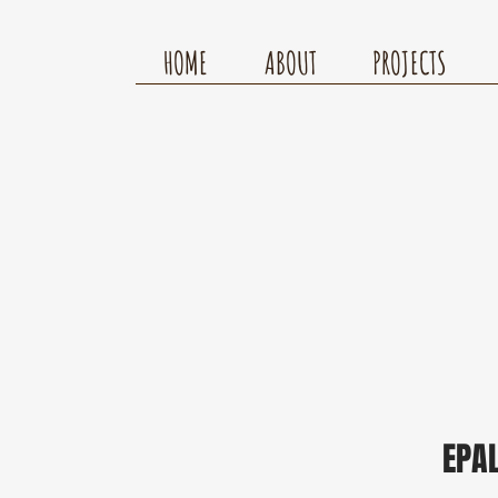
HOME
ABOUT
PROJECTS
EPA