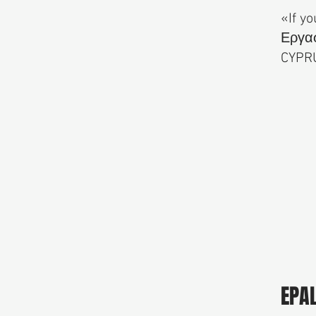
«If yo
Εργασ
CYPR
EPA