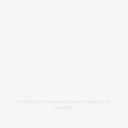
ABOUT
PROJECTS
IPC#1CY-GR CONFERENCE
CONTACT
© 2023 Cyprus Printmakers Association. Made fresh by
avocadots.